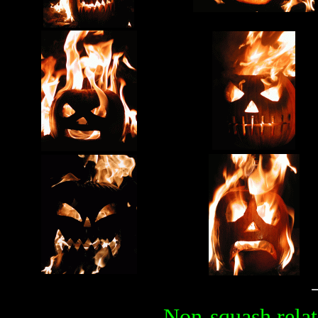
Non-squash relat