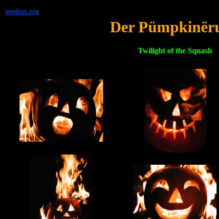
geekus.org
Der Pümpkinër
Twilight of the Squash